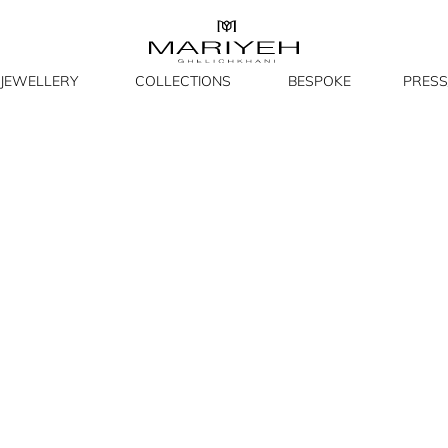
JEWELLERY
COLLECTIONS
BESPOKE
PRESS