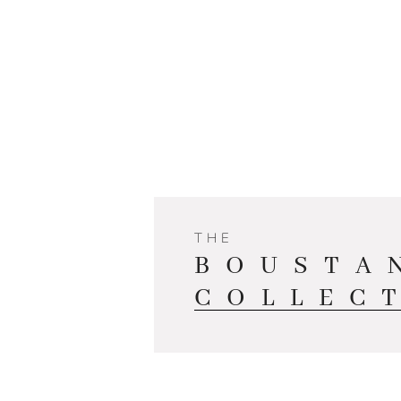
THE
BOUSTA
COLLEC