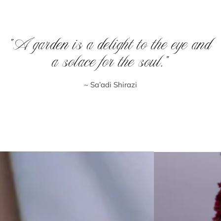
“A garden is a delight to the eye and
a solace for the soul.”
~ Sa’adi Shirazi