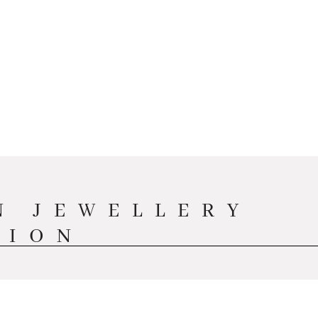
N JEWELLERY
TION