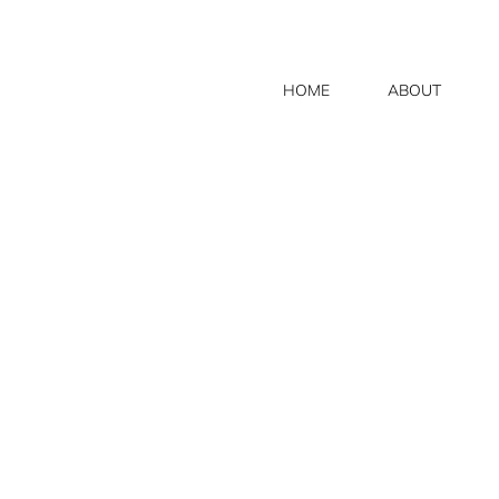
HOME
ABOUT