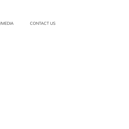
/MEDIA
CONTACT US